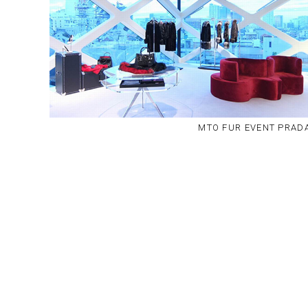
MTO FUR EVENT PRAD