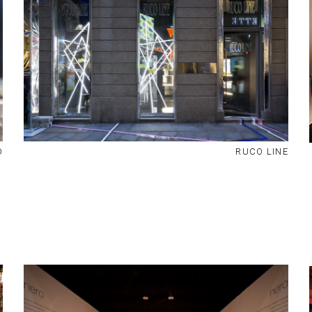
O
RUCO LINE