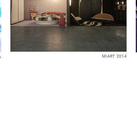
MIART 2014
A