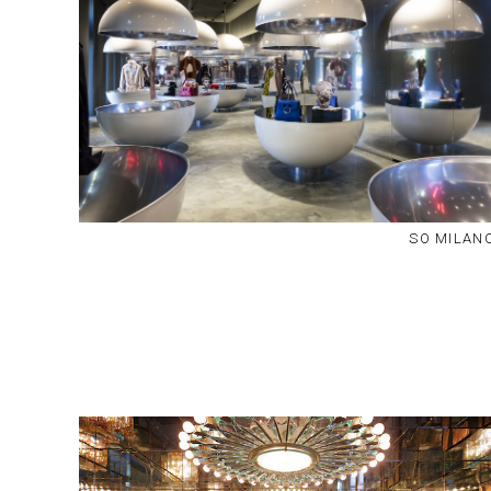
SO MILAN