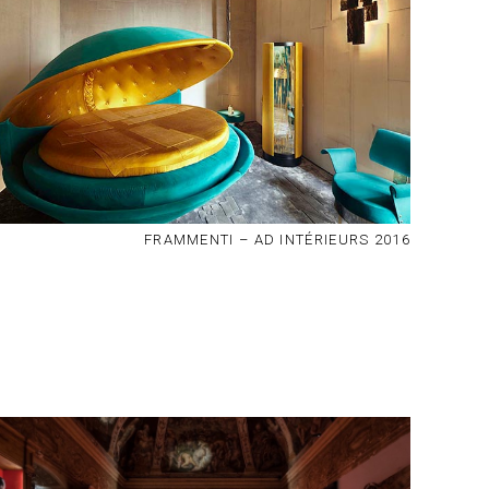
FRAMMENTI – AD INTÉRIEURS 2016