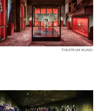
THEATRUM MUNDI