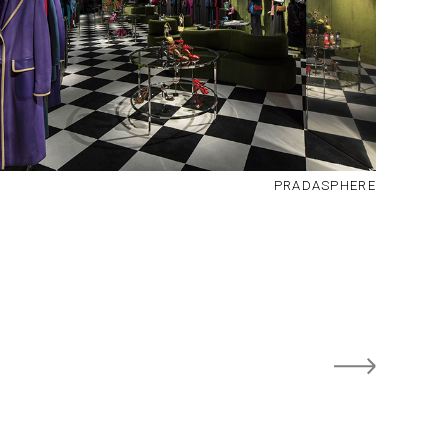
PRADASPHERE