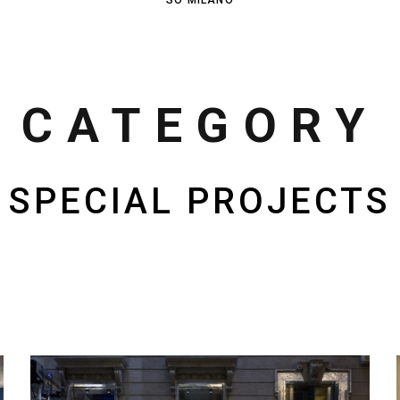
CATEGORY
SPECIAL PROJECTS