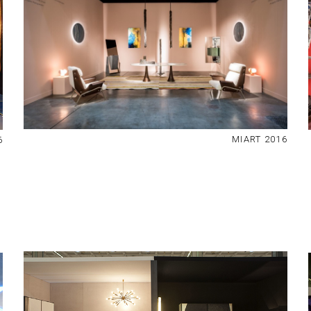
MIART 2016
6