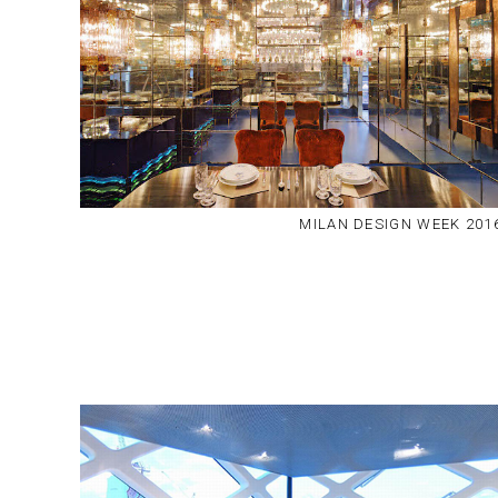
MILAN DESIGN WEEK 201