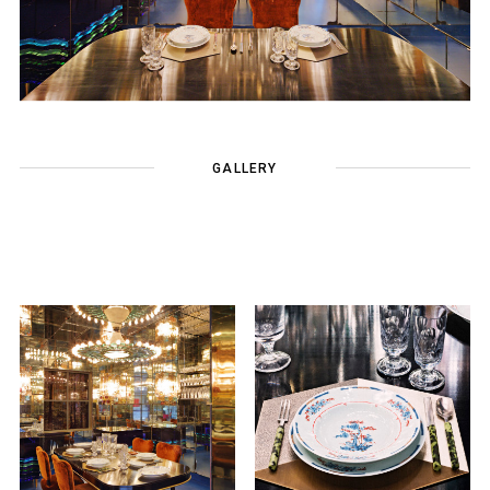
GALLERY