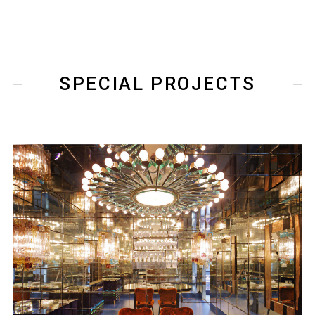
SPECIAL PROJECTS