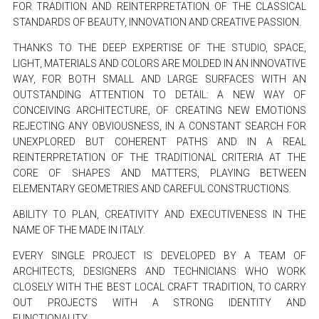
FOR TRADITION AND REINTERPRETATION OF THE CLASSICAL
STANDARDS OF BEAUTY, INNOVATION AND CREATIVE PASSION.
THANKS TO THE DEEP EXPERTISE OF THE STUDIO, SPACE,
LIGHT, MATERIALS AND COLORS ARE MOLDED IN AN INNOVATIVE
WAY, FOR BOTH SMALL AND LARGE SURFACES WITH AN
OUTSTANDING ATTENTION TO DETAIL: A NEW WAY OF
CONCEIVING ARCHITECTURE, OF CREATING NEW EMOTIONS
REJECTING ANY OBVIOUSNESS, IN A CONSTANT SEARCH FOR
UNEXPLORED BUT COHERENT PATHS AND IN A REAL
REINTERPRETATION OF THE TRADITIONAL CRITERIA AT THE
CORE OF SHAPES AND MATTERS, PLAYING BETWEEN
ELEMENTARY GEOMETRIES AND CAREFUL CONSTRUCTIONS.
ABILITY TO PLAN, CREATIVITY AND EXECUTIVENESS IN THE
NAME OF THE MADE IN ITALY.
EVERY SINGLE PROJECT IS DEVELOPED BY A TEAM OF
ARCHITECTS, DESIGNERS AND TECHNICIANS WHO WORK
CLOSELY WITH THE BEST LOCAL CRAFT TRADITION, TO CARRY
OUT PROJECTS WITH A STRONG IDENTITY AND
FUNCTIONALITY.