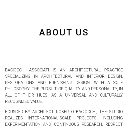
ABOUT US
BACIOCCHI ASSOCIATI IS AN ARCHITECTURAL PRACTICE
SPECIALIZING IN ARCHITECTURAL AND INTERIOR DESIGN,
RESTORATIONS AND FURNISHING DESIGN, WITH A SOLE
PHILOSOPHY: THE PURSUIT OF QUALITY AND PERSONALITY, IN
ALL OF THEIR HUES, AS A UNIVERSAL AND CULTURALLY
RECOGNIZED VALUE.
FOUNDED BY ARCHITECT ROBERTO BACIOCCHI, THE STUDIO
REALIZES INTERNATIONAL-SCALE PROJECTS, INCLUDING
EXPERIMENTATION AND CONTINUOUS RESEARCH, RESPECT