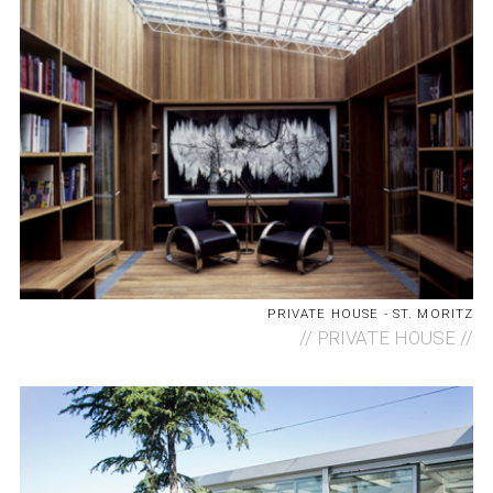
PRIVATE HOUSE - ST. MORITZ
//
PRIVATE HOUSE //