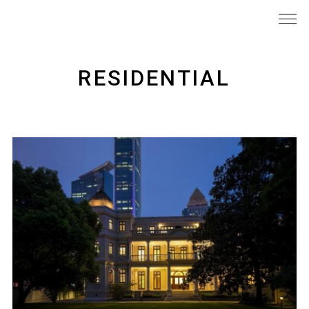
RESIDENTIAL