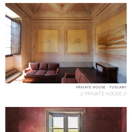
PRIVATE HOUSE - TUSCANY
//
PRIVATE HOUSE //