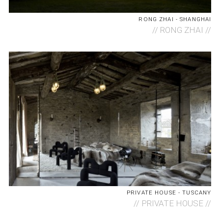
RONG ZHAI - SHANGHAI
//
RONG ZHAI //
PRIVATE HOUSE - TUSCANY
//
PRIVATE HOUSE //