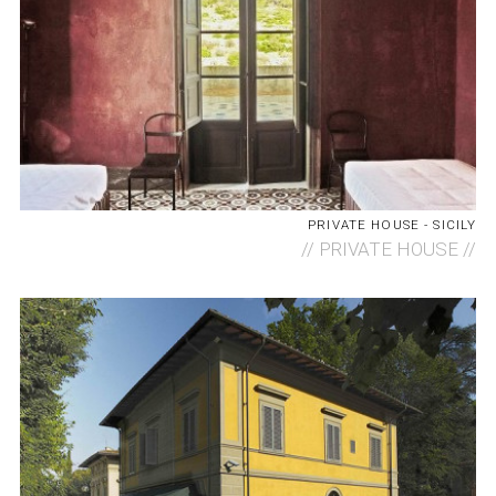
PRIVATE HOUSE - SICILY
//
PRIVATE HOUSE //