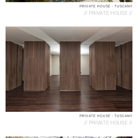
PRIVATE HOUSE - TUSCANY
//
PRIVATE HOUSE //
PRIVATE HOUSE - TUSCANY
//
PRIVATE HOUSE //