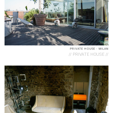
PRIVATE HOUSE - MILAN
//
PRIVATE HOUSE //