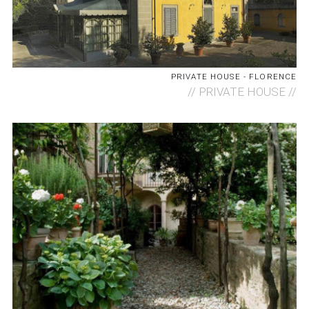
PRIVATE HOUSE - FLORENCE
//
PRIVATE HOUSE //