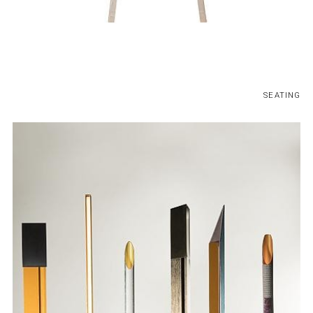
SEATING