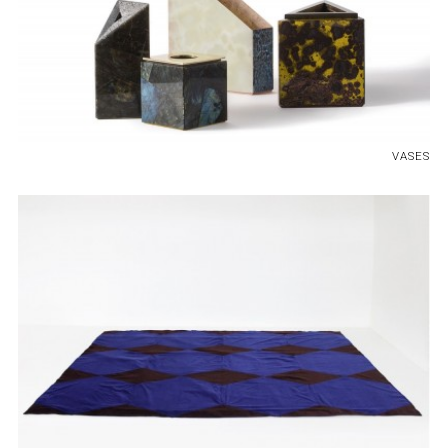
VASES