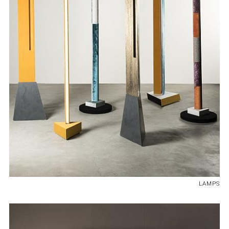
LAMPS