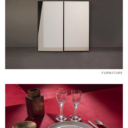
FURNITURE