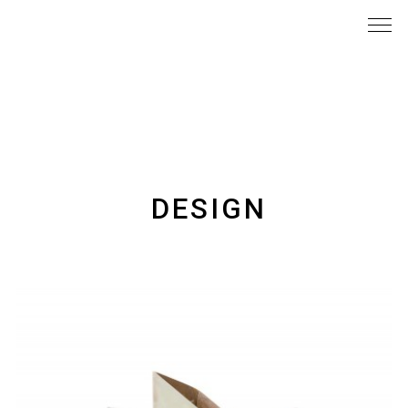
DESIGN