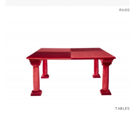
RUGS
TABLES