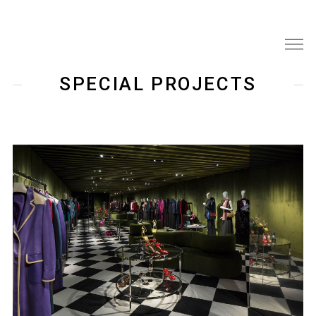
SPECIAL PROJECTS