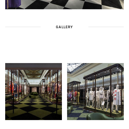
GALLERY