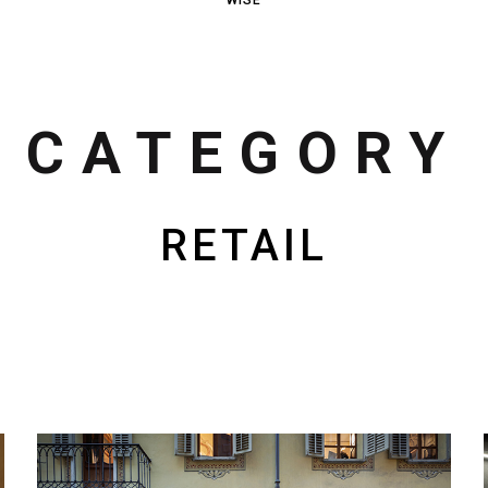
CATEGORY
RETAIL