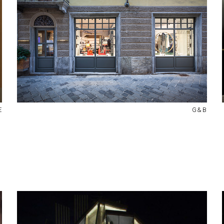
E
G&B