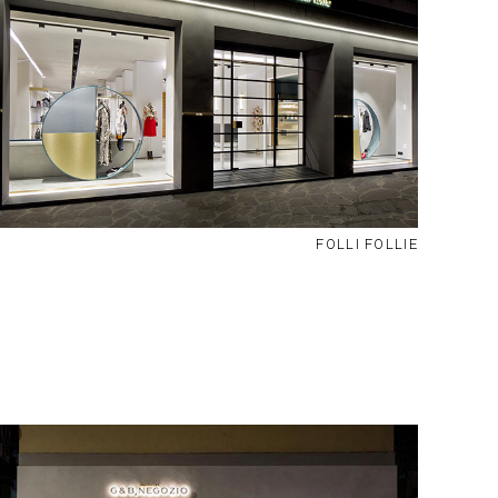
FOLLI FOLLIE