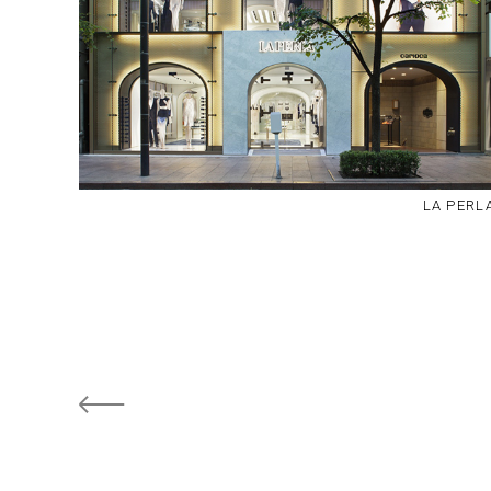
LA PERL