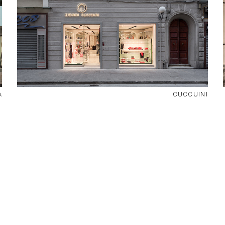
A
CUCCUINI