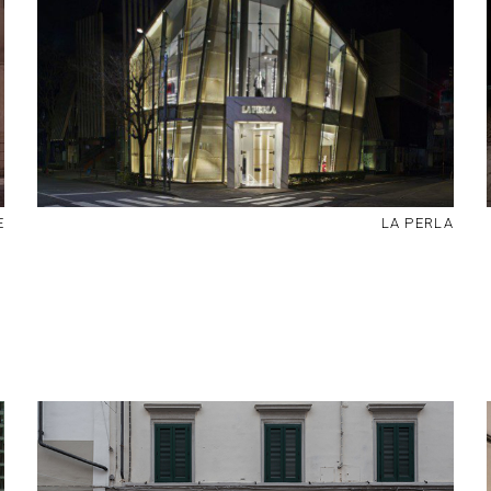
E
LA PERLA