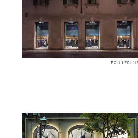
FOLLI FOLLI