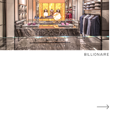
BILLIONAIRE