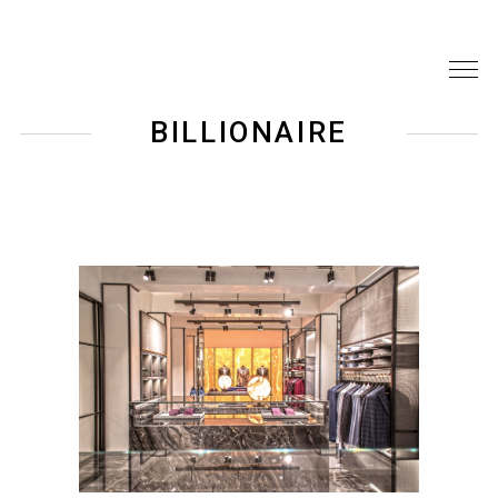
BILLIONAIRE