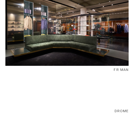
FR MAN
DROME