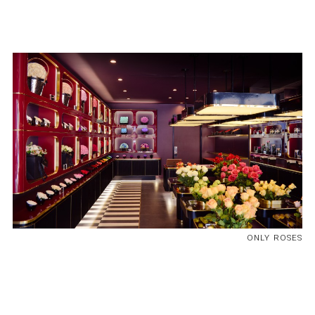
ONLY ROSES