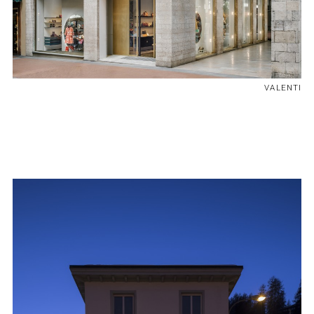
VALENTI