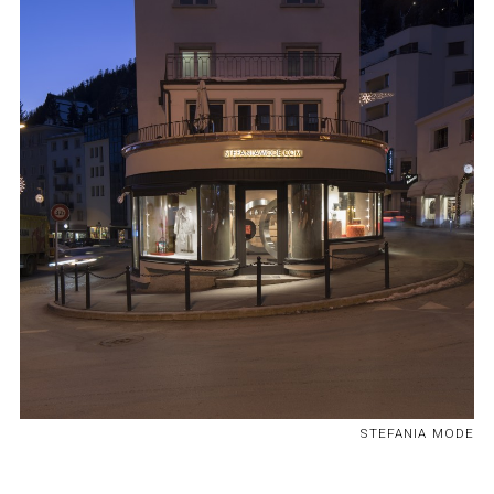
STEFANIA MODE