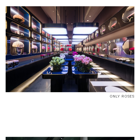
ONLY ROSES