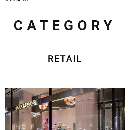
CATEGORY
RETAIL