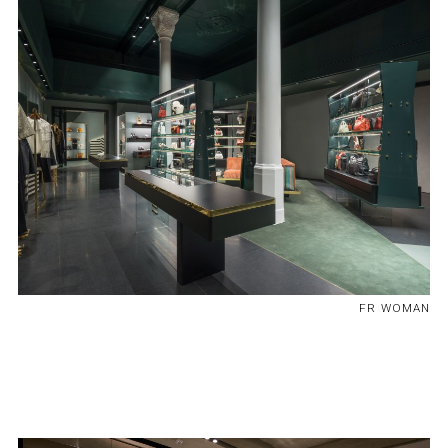
FR WOMAN