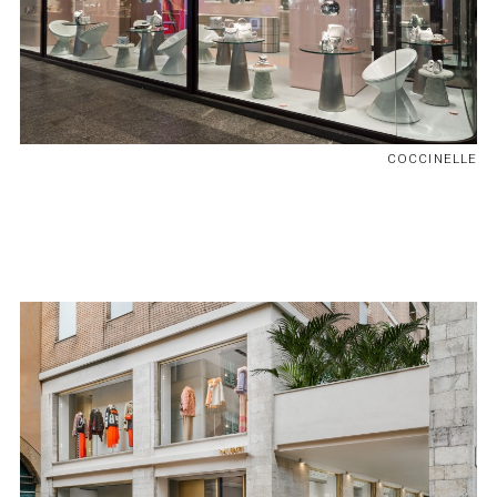
COCCINELLE