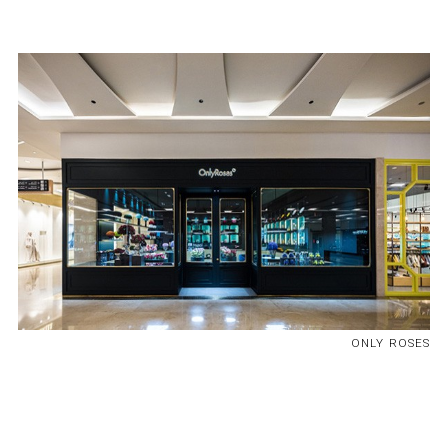
ONLY ROSES