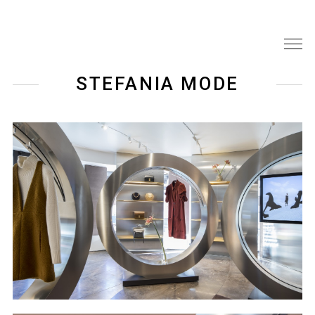
STEFANIA MODE