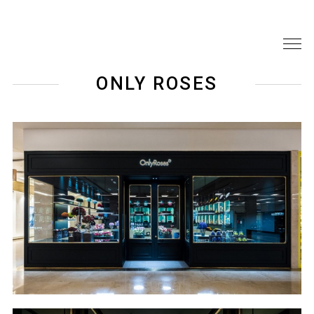
ONLY ROSES