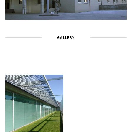
GALLERY