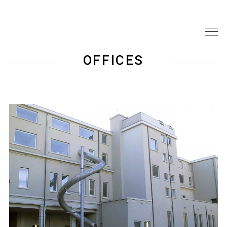
OFFICES