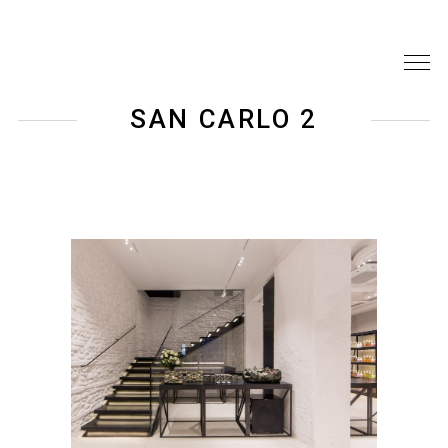
SAN CARLO 2