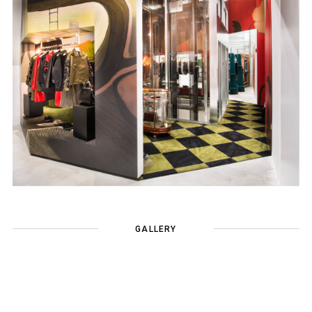
GALLERY