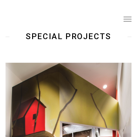
SPECIAL PROJECTS