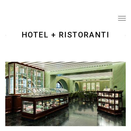
HOTEL + RISTORANTI