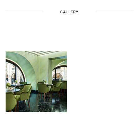
GALLERY