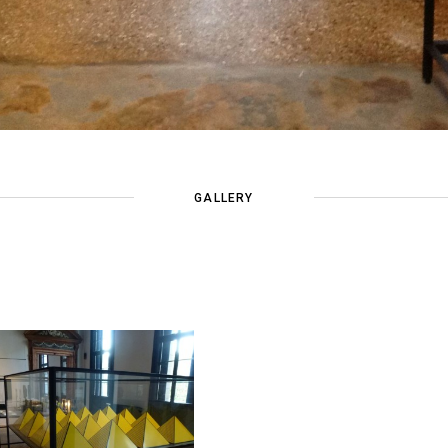
GALLERY