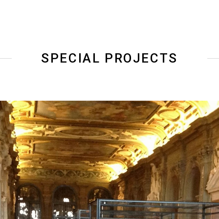
SPECIAL PROJECTS