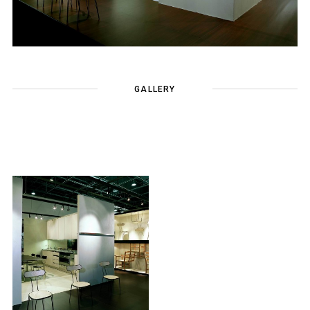
GALLERY