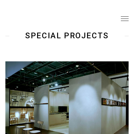
SPECIAL PROJECTS