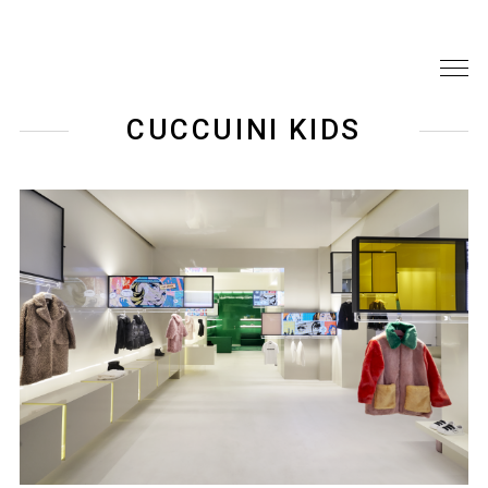
CUCCUINI KIDS