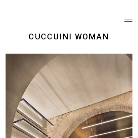
CUCCUINI WOMAN