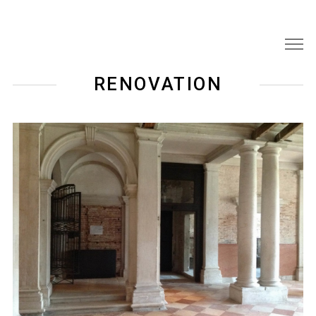
RENOVATION