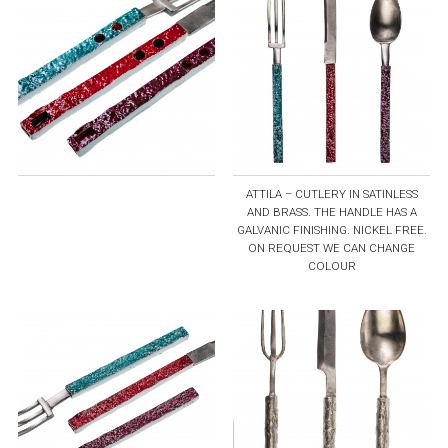
ATTILA – CUTLERY IN SATINLESS
AND BRASS. THE HANDLE HAS A
GALVANIC FINISHING. NICKEL FREE.
ON REQUEST WE CAN CHANGE
COLOUR