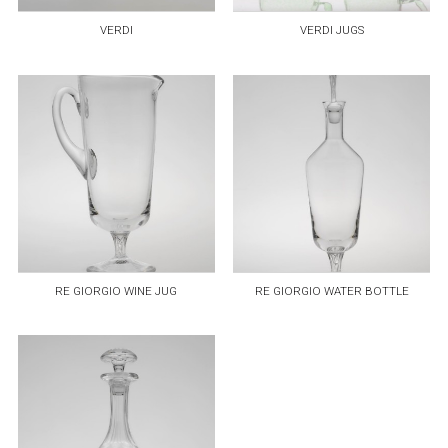
VERDI
VERDI JUGS
RE GIORGIO WINE JUG
RE GIORGIO WATER BOTTLE