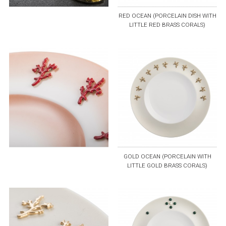
RED OCEAN (PORCELAIN DISH WITH
LITTLE RED BRASS CORALS)
GOLD OCEAN (PORCELAIN WITH
LITTLE GOLD BRASS CORALS)