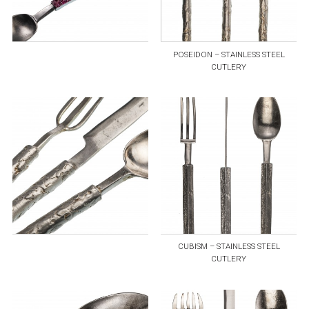
POSEIDON – STAINLESS STEEL
CUTLERY
CUBISM – STAINLESS STEEL
CUTLERY