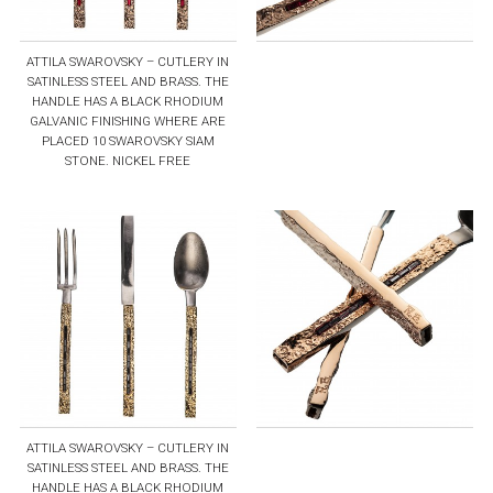
ATTILA SWAROVSKY – CUTLERY IN
SATINLESS STEEL AND BRASS. THE
HANDLE HAS A BLACK RHODIUM
GALVANIC FINISHING WHERE ARE
PLACED 10 SWAROVSKY SIAM
STONE. NICKEL FREE
ATTILA SWAROVSKY – CUTLERY IN
SATINLESS STEEL AND BRASS. THE
HANDLE HAS A BLACK RHODIUM