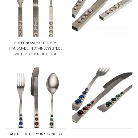
SUPERNOVA – CUTTLERY
HANDMADE IN STAINLESS STEEL
WITH MOTHER OF PEARL
ALIEN – CUTLERY IN STAINLESS