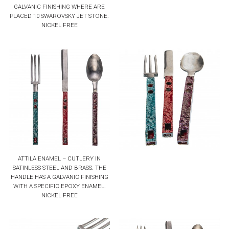
GALVANIC FINISHING WHERE ARE
PLACED 10 SWAROVSKY JET STONE.
NICKEL FREE
ATTILA ENAMEL – CUTLERY IN
SATINLESS STEEL AND BRASS. THE
HANDLE HAS A GALVANIC FINISHING
WITH A SPECIFIC EPOXY ENAMEL.
NICKEL FREE