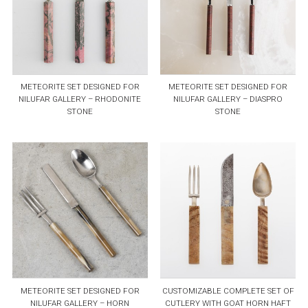
METEORITE SET DESIGNED FOR
METEORITE SET DESIGNED FOR
NILUFAR GALLERY – RHODONITE
NILUFAR GALLERY – DIASPRO
STONE
STONE
METEORITE SET DESIGNED FOR
CUSTOMIZABLE COMPLETE SET OF
NILUFAR GALLERY – HORN
CUTLERY WITH GOAT HORN HAFT