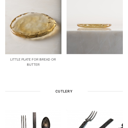
LITTLE PLATE FOR BREAD OR
BUTTER
CUTLERY