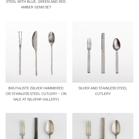
STEEL WITH BLUE, GREEN AND RED
AMBER GEMS SET
BRUTALISTE (SILVER HAMMERED
SILVER AND STAINLESS STEEL
OR STAINLESS STEEL CUTLERY – ON
CUTLERY
SALE AT NILUFAR GALLERY)