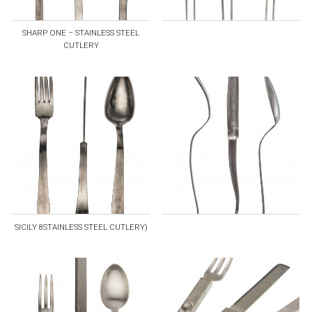
SHARP ONE – STAINLESS STEEL
CUTLERY
SICILY 8STAINLESS STEEL CUTLERY)