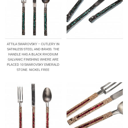
ATTILA SWAROVSKY – CUTLERY IN
SATINLESS STEEL AND BRASS. THE
HANDLE HAS A BLACK RHODIUM
GALVANIC FINISHING WHERE ARE
PLACED 10 SWAROVSKY EMERALD
STONE. NICKEL FREE