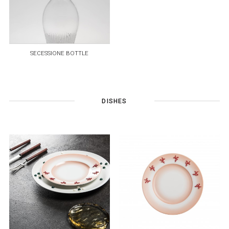
SECESSIONE BOTTLE
DISHES