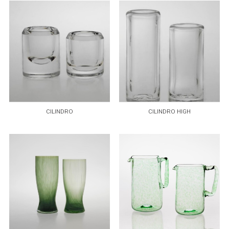
CILINDRO
CILINDRO HIGH