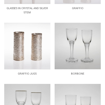
GLASSES IN CRYSTAL AND SILVER
GRAFFIO
STEM
GRAFFIO JUGS
BORBONE