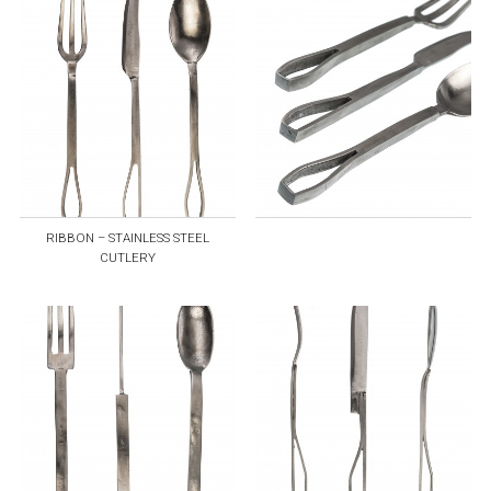
RIBBON – STAINLESS STEEL
CUTLERY