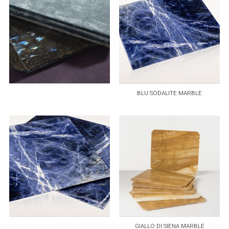
BLU SODALITE MARBLE
GIALLO DI SIENA MARBLE