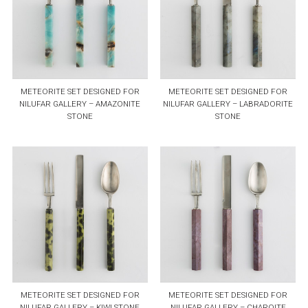
METEORITE SET DESIGNED FOR
METEORITE SET DESIGNED FOR
NILUFAR GALLERY – AMAZONITE
NILUFAR GALLERY – LABRADORITE
STONE
STONE
METEORITE SET DESIGNED FOR
METEORITE SET DESIGNED FOR
NILUFAR GALLERY – KIWI STONE
NILUFAR GALLERY – CHAROITE