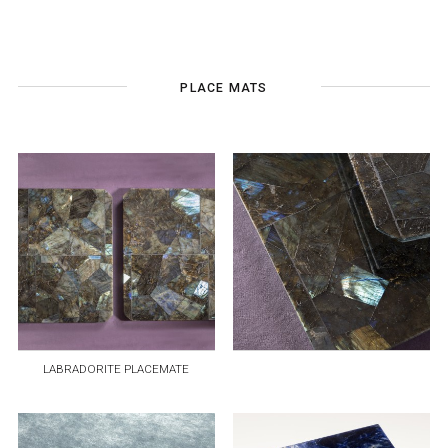
PLACE MATS
LABRADORITE PLACEMATE