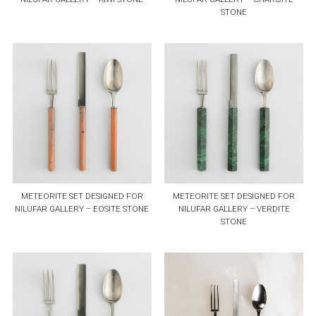
STONE
METEORITE SET DESIGNED FOR
METEORITE SET DESIGNED FOR
NILUFAR GALLERY – EOSITE STONE
NILUFAR GALLERY – VERDITE
STONE