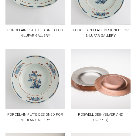
PORCELAIN PLATE DESIGNED FOR
PORCELAIN PLATE DESIGNED FOR
NILUFAR GALLERY
NILUFAR GALLERY
PORCELAIN PLATE DESIGNED FOR
ROSWELL DISH (SILVER AND
NILUFAR GALLERY
COPPER)