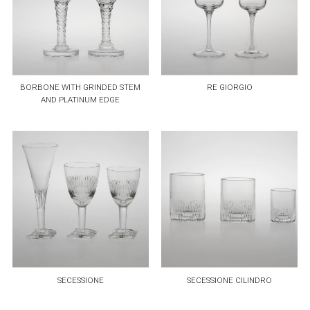
BORBONE WITH GRINDED STEM
RE GIORGIO
AND PLATINUM EDGE
SECESSIONE
SECESSIONE CILINDRO