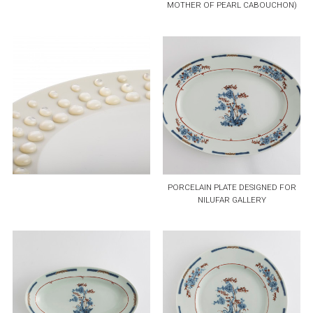
MOTHER OF PEARL CABOUCHON)
PORCELAIN PLATE DESIGNED FOR
NILUFAR GALLERY