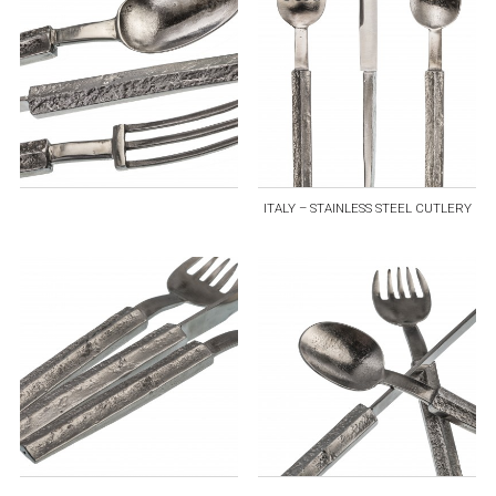
ITALY – STAINLESS STEEL CUTLERY