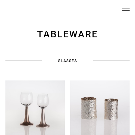
TABLEWARE
GLASSES