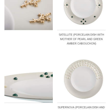
SATELLITE (PORCELAIN DISH WITH
MOTHER OF PEARL AND GREEN
AMBER CABOUCHON)
SUPERNOVA (PORCELAIN DISH AND